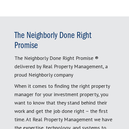
The Neighborly Done Right
Promise
The Neighborly Done Right Promise ®
delivered by Real Property Management, a
proud Neighborly company
When it comes to finding the right property
manager for your investment property, you
want to know that they stand behind their
work and get the job done right – the first
time. At Real Property Management we have
the expertise, technology, and systems to