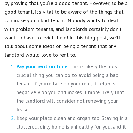
by proving that you’re a good tenant. However, to be a
good tenant, it’s vital to be aware of the things that
can make you a bad tenant. Nobody wants to deal
with problem tenants, and landlords certainly don’t
want to have to evict them! In this blog post, we’ll
talk about some ideas on being a tenant that any
landlord would love to rent to.
Pay your rent on time
. This is likely the most
crucial thing you can do to avoid being a bad
tenant. If you’re late on your rent, it reflects
negatively on you and makes it more likely that
the landlord will consider not renewing your
lease.
Keep your place clean and organized. Staying in a
cluttered, dirty home is unhealthy for you, and it