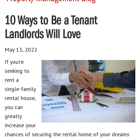
10 Ways to Be a Tenant
Landlords Will Love
May 13, 2022
If you’re
seeking to
rent a
single-family
rental house,
you can
greatly
increase your
chances of securing the rental home of your dreams