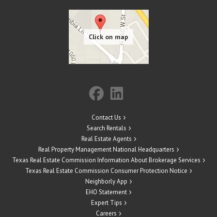
Contact Us
Search Rentals
Real Estate Agents
Real Property Management National Headquarters
Texas Real Estate Commission Information About Brokerage Services
Texas Real Estate Commission Consumer Protection Notice
Neighborly App
EHO Statement
Expert Tips
Careers