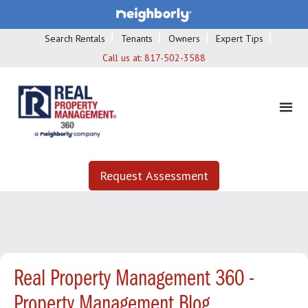
Search Rentals
Tenants
Owners
Expert Tips
Call us at:
817-502-3588
Request Assessment
Real Property Management 360 -
Property Management Blog