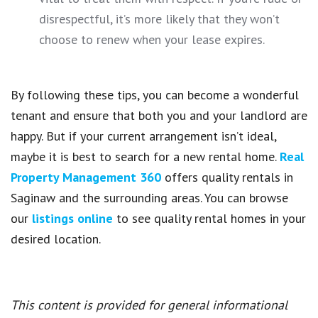
disrespectful, it’s more likely that they won’t
choose to renew when your lease expires.
By following these tips, you can become a wonderful
tenant and ensure that both you and your landlord are
happy. But if your current arrangement isn’t ideal,
maybe it is best to search for a new rental home.
Real
Property Management 360
offers quality rentals in
Saginaw and the surrounding areas. You can browse
our
listings online
to see quality rental homes in your
desired location.
This content is provided for general informational