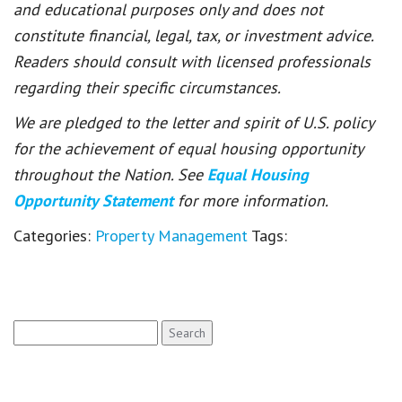
and educational purposes only and does not
constitute financial, legal, tax, or investment advice.
Readers should consult with licensed professionals
regarding their specific circumstances.
We are pledged to the letter and spirit of U.S. policy
for the achievement of equal housing opportunity
throughout the Nation. See
Equal Housing
Opportunity Statement
for more information.
Categories:
Property Management
Tags:
Search
for: