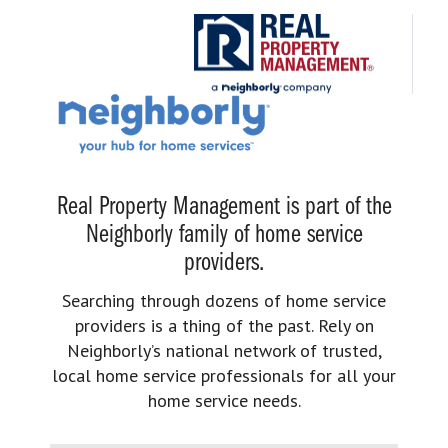
Real Property Management is part of the
Neighborly family of home service
providers.
Searching through dozens of home service
providers is a thing of the past. Rely on
Neighborly’s national network of trusted,
local home service professionals for all your
home service needs.