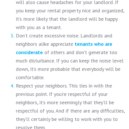
will also cause headaches for your landlord. If
you keep your rental property nice and organized,
it’s more likely that the landlord will be happy
with you as a tenant.
Don’t create excessive noise. Landlords and
neighbors alike appreciate
tenants who are
considerate
of others and don’t generate too
much disturbance. If you can keep the noise level
down, it’s more probable that everybody will be
comfortable.
Respect your neighbors. This ties in with the
previous point. If you’re respectful of your
neighbors, it’s more seemingly that they’ll be
respectful of you. And if there are any difficulties,
they’ll certainly be willing to work with you to
resolve them.