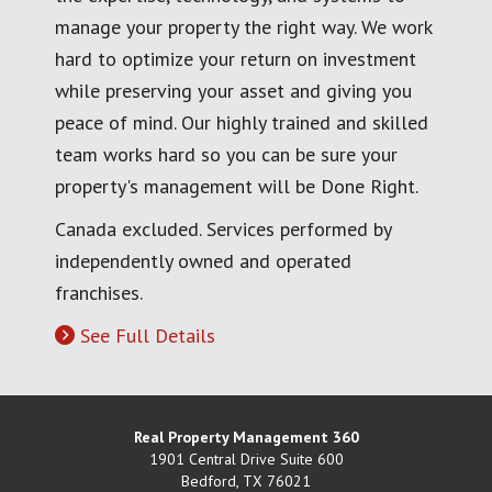
manage your property the right way. We work
hard to optimize your return on investment
while preserving your asset and giving you
peace of mind. Our highly trained and skilled
team works hard so you can be sure your
property's management will be Done Right.
Canada excluded. Services performed by
independently owned and operated
franchises.
See Full Details
Real Property Management 360
1901 Central Drive Suite 600
Bedford
,
TX
76021