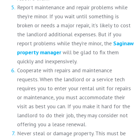
Report maintenance and repair problems while
they’re minor. If you wait until something is
broken or needs a major repair, it’s likely to cost
the landlord additional expenses. But if you
report problems while they’re minor, the
Saginaw
property manager
will be glad to fix them
quickly and inexpensively.
Cooperate with repairs and maintenance
requests. When the landlord or a service tech
requires you to enter your rental unit for repairs
or maintenance, you must accommodate their
visit as best you can. If you make it hard for the
landlord to do their job, they may consider not
offering you a lease renewal.
Never steal or damage property. This must be