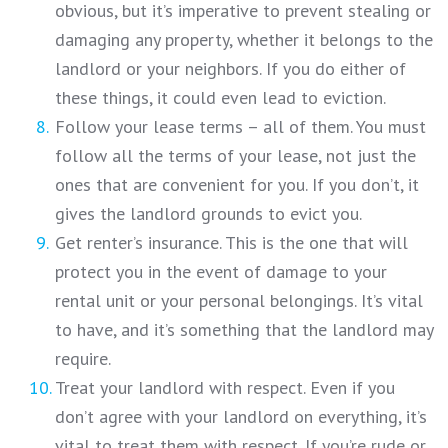
obvious, but it’s imperative to prevent stealing or
damaging any property, whether it belongs to the
landlord or your neighbors. If you do either of
these things, it could even lead to eviction.
Follow your lease terms – all of them. You must
follow all the terms of your lease, not just the
ones that are convenient for you. If you don’t, it
gives the landlord grounds to evict you.
Get renter’s insurance. This is the one that will
protect you in the event of damage to your
rental unit or your personal belongings. It’s vital
to have, and it’s something that the landlord may
require.
Treat your landlord with respect. Even if you
don’t agree with your landlord on everything, it’s
vital to treat them with respect. If you’re rude or