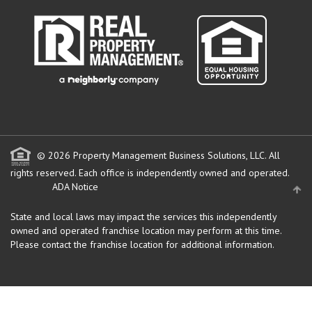
© 2026 Property Management Business Solutions, LLC. All
rights reserved.
Each office is independently owned and operated.
ADA Notice
State and local laws may impact the services this independently
owned and operated franchise location may perform at this time.
Please contact the franchise location for additional information.