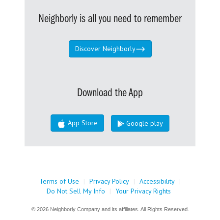
Neighborly is all you need to remember
Discover Neighborly
Download the App
App Store
Google play
Terms of Use
|
Privacy Policy
|
Accessibility
|
Do Not Sell My Info
|
Your Privacy Rights
© 2026 Neighborly Company and its affiliates. All Rights Reserved.